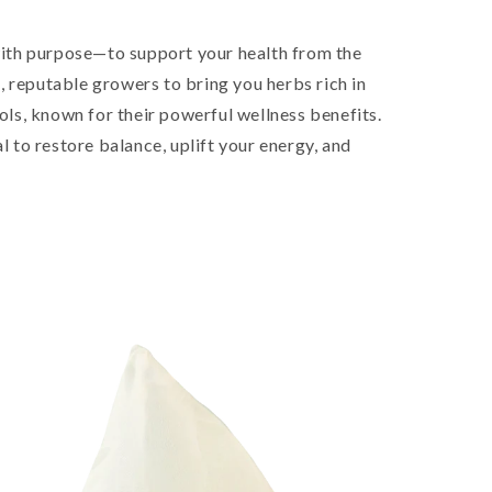
ith purpose—to support your health from the
, reputable growers to bring you herbs rich in
ls, known for their powerful wellness benefits.
al to restore balance, uplift your energy, and