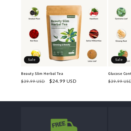
Sale
Sale
Beauty Slim Herbal Tea
Glucose Cont
Regular
Sale
$24.99 USD
Regular
$39.99 USD
$39.99 US
price
price
price