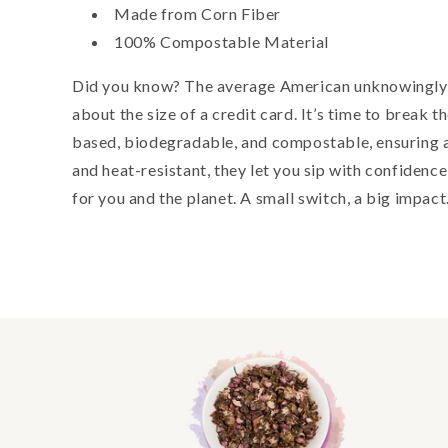
Made from Corn Fiber
100% Compostable Material
Did you know? The average American unknowingly 
about the size of a credit card. It’s time to break 
based, biodegradable, and compostable, ensuring a 
and heat-resistant, they let you sip with confidenc
for you and the planet. A small switch, a big impact