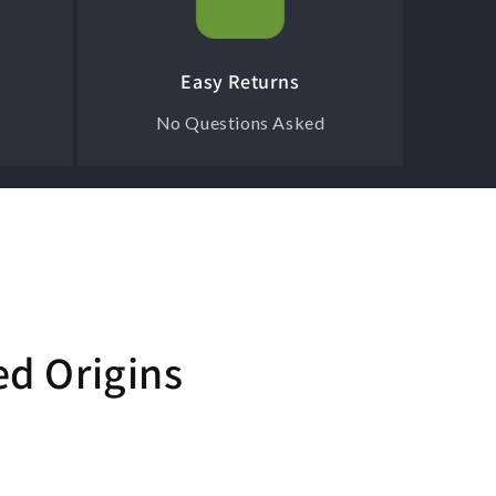
Easy Returns
No Questions Asked
ed Origins