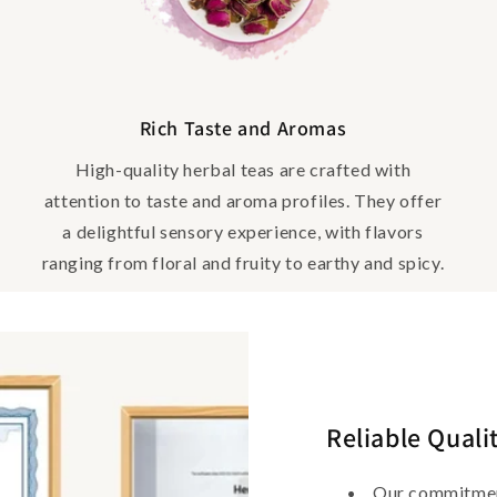
Rich Taste and Aromas
High-quality herbal teas are crafted with
attention to taste and aroma profiles. They offer
a delightful sensory experience, with flavors
ranging from floral and fruity to earthy and spicy.
Reliable Quali
Our commitment