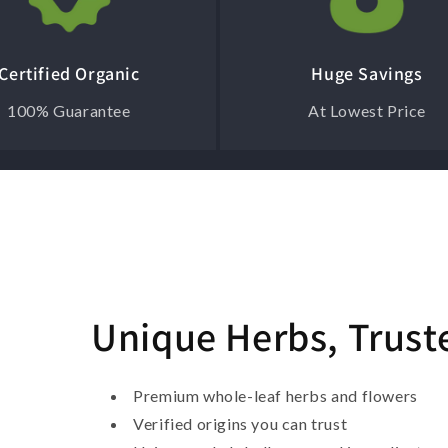
Certified Organic
Huge Savings
100% Guarantee
At Lowest Price
Unique Herbs, Trust
Premium whole-leaf herbs and flowers
Verified origins you can trust