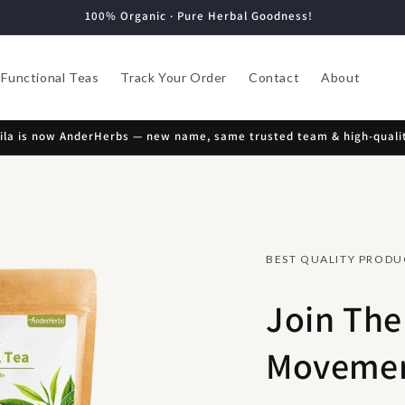
100% Organic · Pure Herbal Goodness!
Functional Teas
Track Your Order
Contact
About
la is now AnderHerbs — new name, same trusted team & high-qualit
BEST QUALITY PRODU
Join The
Movemen