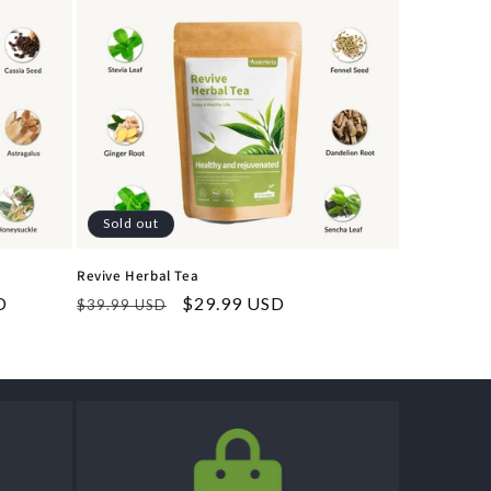
Sold out
Revive Herbal Tea
D
Regular
Sale
$29.99 USD
$39.99 USD
price
price