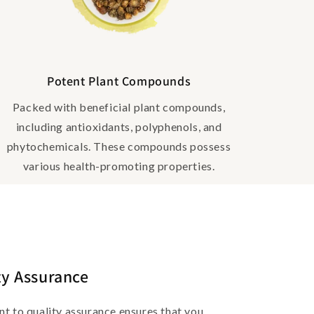
Potent Plant Compounds
Packed with beneficial plant compounds,
including antioxidants, polyphenols, and
phytochemicals. These compounds possess
various health-promoting properties.
ty Assurance
 to quality assurance ensures that you