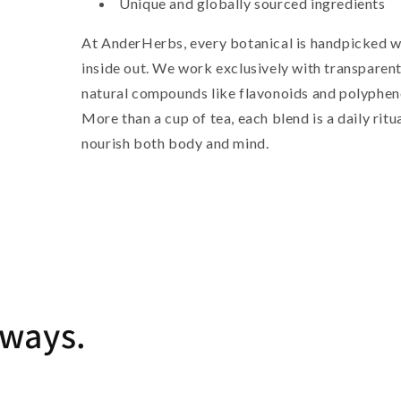
Unique and globally sourced ingredients
At AnderHerbs, every botanical is handpicked w
inside out. We work exclusively with transparent
natural compounds like flavonoids and polypheno
More than a cup of tea, each blend is a daily ritu
nourish both body and mind.
lways.