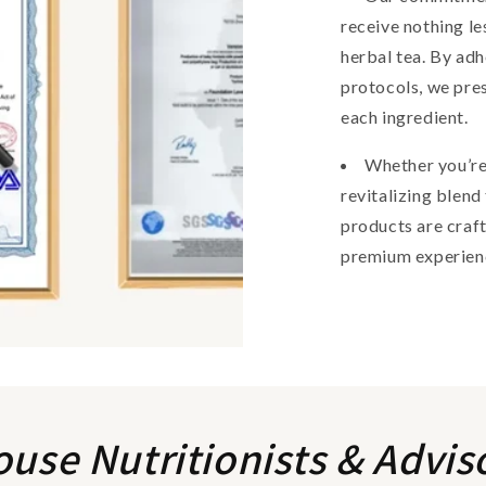
receive nothing le
herbal tea. By adh
protocols, we pres
each ingredient.
Whether you’re
revitalizing blend
products are craft
premium experien
ouse Nutritionists & Advis