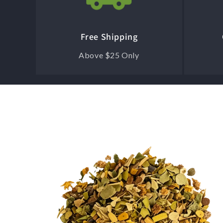
Free Shipping
Above $25 Only