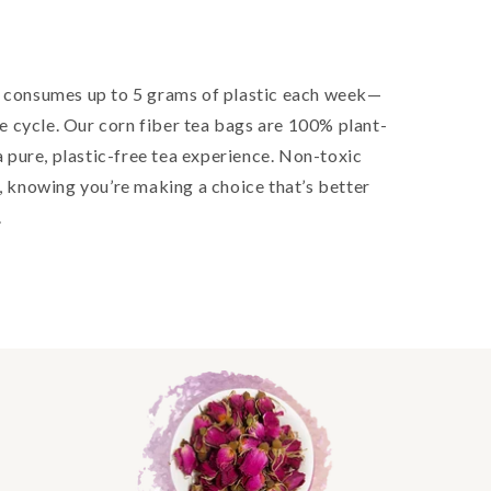
consumes up to 5 grams of plastic each week—
the cycle. Our corn fiber tea bags are 100% plant-
pure, plastic-free tea experience. Non-toxic
e, knowing you’re making a choice that’s better
.