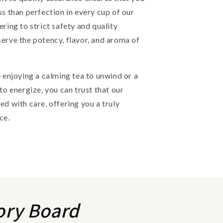
ss than perfection in every cup of our
ering to strict safety and quality
erve the potency, flavor, and aroma of
 enjoying a calming tea to unwind or a
 to energize, you can trust that our
ed with care, offering you a truly
ce.
ory Board