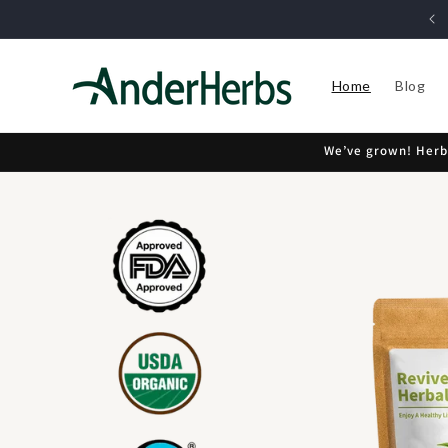
Skip to
30 Day Money Back Guarantee
content
Home
Blog
We’ve grown! Herbi