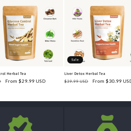
Sale
rol Herbal Tea
Liver Detox Herbal Tea
Sale
From $29.99 USD
Regular
Sale
From $30.99 US
D
$39.99 USD
price
price
price