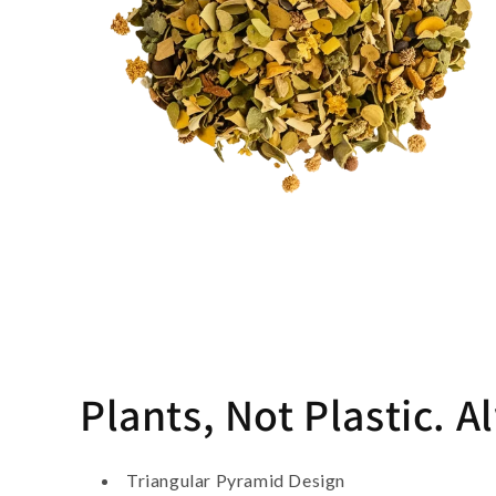
Plants, Not Plastic. A
Triangular Pyramid Design