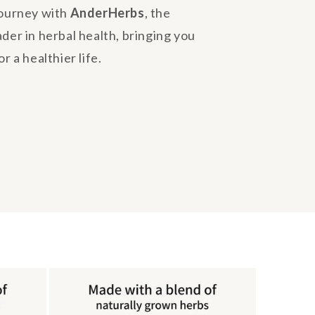
journey with
AnderHerbs
, the
ader in herbal health, bringing you
r a healthier life.