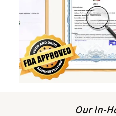
Our In-H