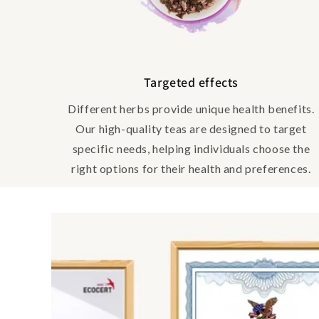
Targeted effects
Different herbs provide unique health benefits.
Our high-quality teas are designed to target
specific needs, helping individuals choose the
right options for their health and preferences.