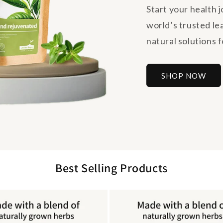
Start your health 
world’s trusted le
natural solutions fo
SHOP NOW
Best Selling Products